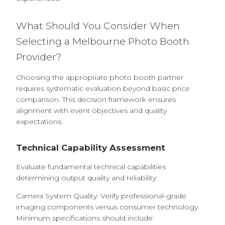
What Should You Consider When
Selecting a Melbourne Photo Booth
Provider?
Choosing the appropriate photo booth partner
requires systematic evaluation beyond basic price
comparison. This decision framework ensures
alignment with event objectives and quality
expectations.
Technical Capability Assessment
Evaluate fundamental technical capabilities
determining output quality and reliability:
Camera System Quality: Verify professional-grade
imaging components versus consumer technology.
Minimum specifications should include: