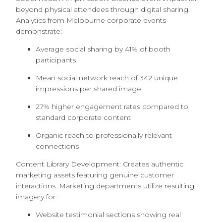
beyond physical attendees through digital sharing.
Analytics from Melbourne corporate events
demonstrate:
Average social sharing by 41% of booth
participants
Mean social network reach of 342 unique
impressions per shared image
27% higher engagement rates compared to
standard corporate content
Organic reach to professionally relevant
connections
Content Library Development: Creates authentic
marketing assets featuring genuine customer
interactions. Marketing departments utilize resulting
imagery for:
Website testimonial sections showing real