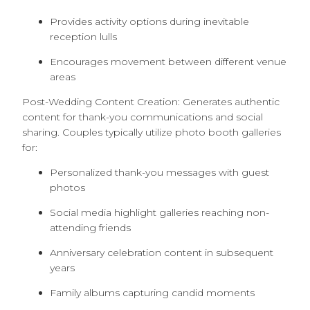
Provides activity options during inevitable
reception lulls
Encourages movement between different venue
areas
Post-Wedding Content Creation: Generates authentic
content for thank-you communications and social
sharing. Couples typically utilize photo booth galleries
for:
Personalized thank-you messages with guest
photos
Social media highlight galleries reaching non-
attending friends
Anniversary celebration content in subsequent
years
Family albums capturing candid moments