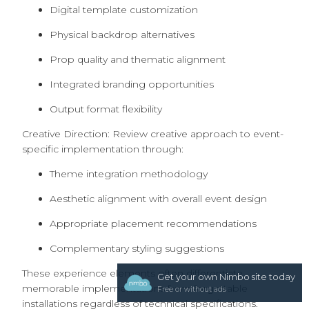
Digital template customization
Physical backdrop alternatives
Prop quality and thematic alignment
Integrated branding opportunities
Output format flexibility
Creative Direction: Review creative approach to event-
specific implementation through:
Theme integration methodology
Aesthetic alignment with overall event design
Appropriate placement recommendations
Complementary styling suggestions
These experience elements often differentiate
Get your own Nimbo site today
memorable implementations from forgettable
Free or without ads
installations regardless of technical specifications.