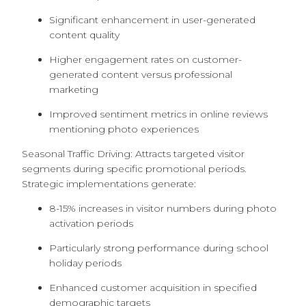
Significant enhancement in user-generated
content quality
Higher engagement rates on customer-
generated content versus professional
marketing
Improved sentiment metrics in online reviews
mentioning photo experiences
Seasonal Traffic Driving: Attracts targeted visitor
segments during specific promotional periods.
Strategic implementations generate:
8-15% increases in visitor numbers during photo
activation periods
Particularly strong performance during school
holiday periods
Enhanced customer acquisition in specified
demographic targets