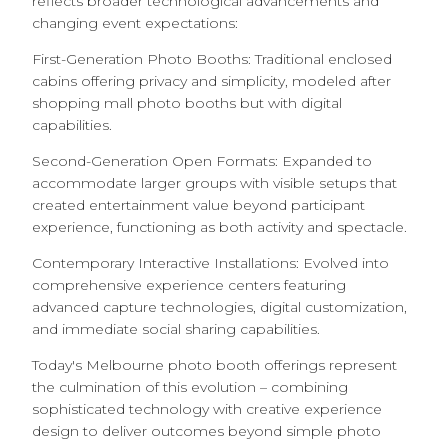
reflects broader technological advancements and
changing event expectations:
First-Generation Photo Booths: Traditional enclosed
cabins offering privacy and simplicity, modeled after
shopping mall photo booths but with digital
capabilities.
Second-Generation Open Formats: Expanded to
accommodate larger groups with visible setups that
created entertainment value beyond participant
experience, functioning as both activity and spectacle.
Contemporary Interactive Installations: Evolved into
comprehensive experience centers featuring
advanced capture technologies, digital customization,
and immediate social sharing capabilities.
Today's Melbourne photo booth offerings represent
the culmination of this evolution – combining
sophisticated technology with creative experience
design to deliver outcomes beyond simple photo