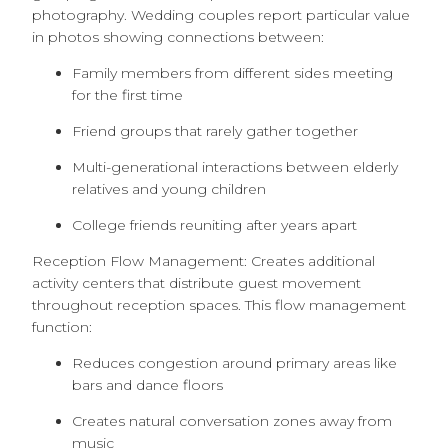
photography. Wedding couples report particular value
in photos showing connections between:
Family members from different sides meeting
for the first time
Friend groups that rarely gather together
Multi-generational interactions between elderly
relatives and young children
College friends reuniting after years apart
Reception Flow Management: Creates additional
activity centers that distribute guest movement
throughout reception spaces. This flow management
function:
Reduces congestion around primary areas like
bars and dance floors
Creates natural conversation zones away from
music