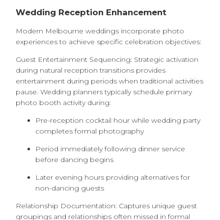
Wedding Reception Enhancement
Modern Melbourne weddings incorporate photo
experiences to achieve specific celebration objectives:
Guest Entertainment Sequencing: Strategic activation
during natural reception transitions provides
entertainment during periods when traditional activities
pause. Wedding planners typically schedule primary
photo booth activity during:
Pre-reception cocktail hour while wedding party
completes formal photography
Period immediately following dinner service
before dancing begins
Later evening hours providing alternatives for
non-dancing guests
Relationship Documentation: Captures unique guest
groupings and relationships often missed in formal