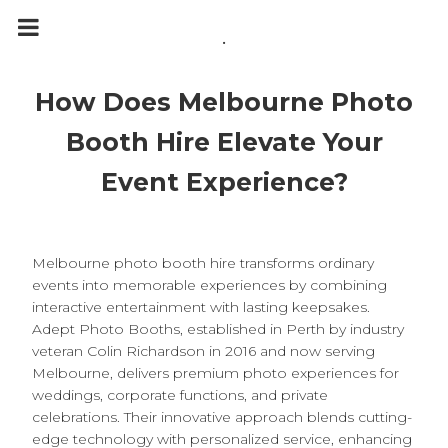
m
a
.
i
n
c
o
How Does Melbourne Photo
n
t
e
Booth Hire Elevate Your
n
t
Event Experience?
Melbourne photo booth hire transforms ordinary
events into memorable experiences by combining
interactive entertainment with lasting keepsakes.
Adept Photo Booths, established in Perth by industry
veteran Colin Richardson in 2016 and now serving
Melbourne, delivers premium photo experiences for
weddings, corporate functions, and private
celebrations. Their innovative approach blends cutting-
edge technology with personalized service, enhancing