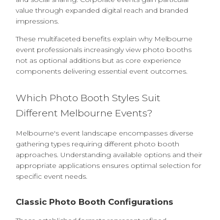
value through expanded digital reach and branded
impressions.
These multifaceted benefits explain why Melbourne
event professionals increasingly view photo booths
not as optional additions but as core experience
components delivering essential event outcomes.
Which Photo Booth Styles Suit
Different Melbourne Events?
Melbourne's event landscape encompasses diverse
gathering types requiring different photo booth
approaches. Understanding available options and their
appropriate applications ensures optimal selection for
specific event needs.
Classic Photo Booth Configurations