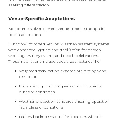
seeking differentiation.
Venue-Specific Adaptations
Melbourne's diverse event venues require thoughtful
booth adaptation:
Outdoor-Optimized Setups: Weather-resistant systems
with enhanced lighting and stabilization for garden
weddings, winery events, and beach celebrations.
These installations include specialized features like:
Weighted stabilization systems preventing wind
disruption
Enhanced lighting compensating for variable
outdoor conditions
Weather-protection canopies ensuring operation
regardless of conditions
Battery backup systems for locations without