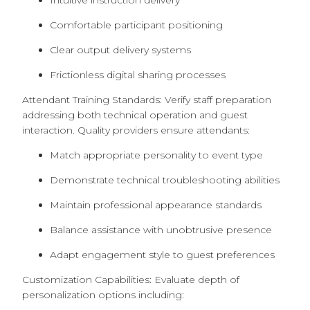
Intuitive instruction delivery
Comfortable participant positioning
Clear output delivery systems
Frictionless digital sharing processes
Attendant Training Standards: Verify staff preparation
addressing both technical operation and guest
interaction. Quality providers ensure attendants:
Match appropriate personality to event type
Demonstrate technical troubleshooting abilities
Maintain professional appearance standards
Balance assistance with unobtrusive presence
Adapt engagement style to guest preferences
Customization Capabilities: Evaluate depth of
personalization options including: