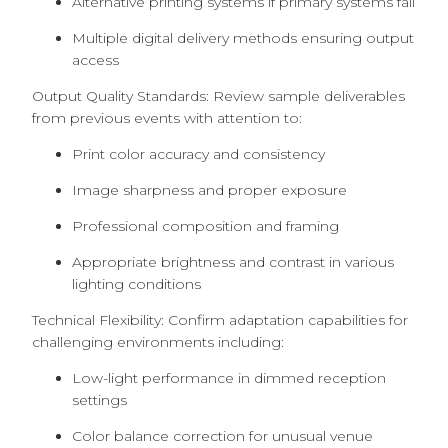
Alternative printing systems if primary systems fail
Multiple digital delivery methods ensuring output
access
Output Quality Standards: Review sample deliverables
from previous events with attention to:
Print color accuracy and consistency
Image sharpness and proper exposure
Professional composition and framing
Appropriate brightness and contrast in various
lighting conditions
Technical Flexibility: Confirm adaptation capabilities for
challenging environments including:
Low-light performance in dimmed reception
settings
Color balance correction for unusual venue