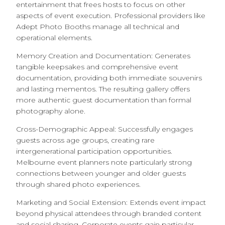
entertainment that frees hosts to focus on other
aspects of event execution. Professional providers like
Adept Photo Booths manage all technical and
operational elements.
Memory Creation and Documentation: Generates
tangible keepsakes and comprehensive event
documentation, providing both immediate souvenirs
and lasting mementos. The resulting gallery offers
more authentic guest documentation than formal
photography alone.
Cross-Demographic Appeal: Successfully engages
guests across age groups, creating rare
intergenerational participation opportunities.
Melbourne event planners note particularly strong
connections between younger and older guests
through shared photo experiences.
Marketing and Social Extension: Extends event impact
beyond physical attendees through branded content
and social sharing. Corporate events gain particular