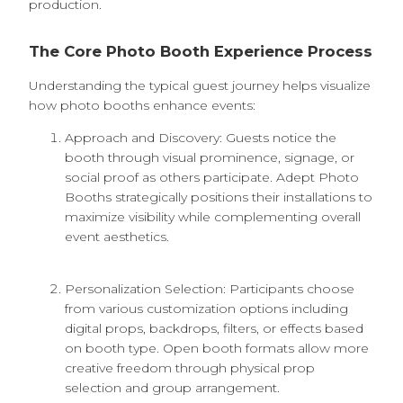
production.
The Core Photo Booth Experience Process
Understanding the typical guest journey helps visualize
how photo booths enhance events:
Approach and Discovery: Guests notice the
booth through visual prominence, signage, or
social proof as others participate. Adept Photo
Booths strategically positions their installations to
maximize visibility while complementing overall
event aesthetics.
Personalization Selection: Participants choose
from various customization options including
digital props, backdrops, filters, or effects based
on booth type. Open booth formats allow more
creative freedom through physical prop
selection and group arrangement.