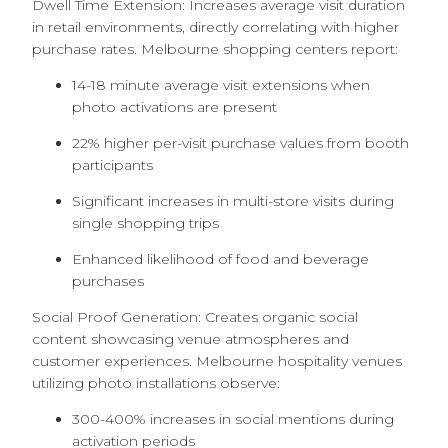
Dwell Time Extension: Increases average visit duration
in retail environments, directly correlating with higher
purchase rates. Melbourne shopping centers report:
14-18 minute average visit extensions when
photo activations are present
22% higher per-visit purchase values from booth
participants
Significant increases in multi-store visits during
single shopping trips
Enhanced likelihood of food and beverage
purchases
Social Proof Generation: Creates organic social
content showcasing venue atmospheres and
customer experiences. Melbourne hospitality venues
utilizing photo installations observe:
300-400% increases in social mentions during
activation periods