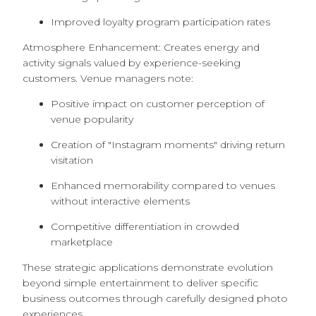
Improved loyalty program participation rates
Atmosphere Enhancement: Creates energy and
activity signals valued by experience-seeking
customers. Venue managers note:
Positive impact on customer perception of
venue popularity
Creation of "Instagram moments" driving return
visitation
Enhanced memorability compared to venues
without interactive elements
Competitive differentiation in crowded
marketplace
These strategic applications demonstrate evolution
beyond simple entertainment to deliver specific
business outcomes through carefully designed photo
experiences.