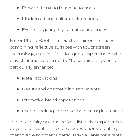
Forward-thinking brand activations
Modern art and cultural celebrations
Events targeting digital-native audiences
Mirror Photo Booths: Interactive mirror interfaces
combining reflective surfaces with touchscreen
technology, creating intuitive guest experiences with
playful interactive elements. These unique systems
particularly enhance:
Retail activations
Beauty and cosmetic industry events
Interactive brand experiences
Events seeking conversation-starting installations
These specialty options deliver distinctive experiences
beyond conventional photo expectations, creating
memorable moments particularly valuable for events