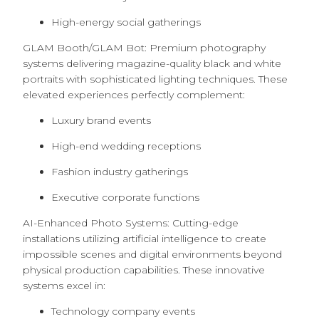
High-energy social gatherings
GLAM Booth/GLAM Bot: Premium photography
systems delivering magazine-quality black and white
portraits with sophisticated lighting techniques. These
elevated experiences perfectly complement:
Luxury brand events
High-end wedding receptions
Fashion industry gatherings
Executive corporate functions
AI-Enhanced Photo Systems: Cutting-edge
installations utilizing artificial intelligence to create
impossible scenes and digital environments beyond
physical production capabilities. These innovative
systems excel in:
Technology company events