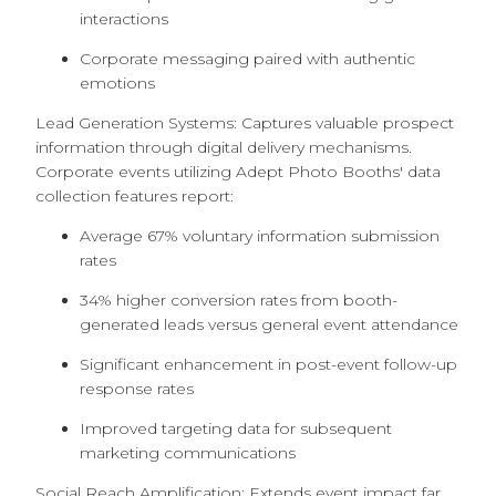
interactions
Corporate messaging paired with authentic
emotions
Lead Generation Systems: Captures valuable prospect
information through digital delivery mechanisms.
Corporate events utilizing Adept Photo Booths' data
collection features report:
Average 67% voluntary information submission
rates
34% higher conversion rates from booth-
generated leads versus general event attendance
Significant enhancement in post-event follow-up
response rates
Improved targeting data for subsequent
marketing communications
Social Reach Amplification: Extends event impact far