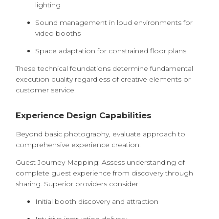
lighting
Sound management in loud environments for
video booths
Space adaptation for constrained floor plans
These technical foundations determine fundamental
execution quality regardless of creative elements or
customer service.
Experience Design Capabilities
Beyond basic photography, evaluate approach to
comprehensive experience creation:
Guest Journey Mapping: Assess understanding of
complete guest experience from discovery through
sharing. Superior providers consider:
Initial booth discovery and attraction