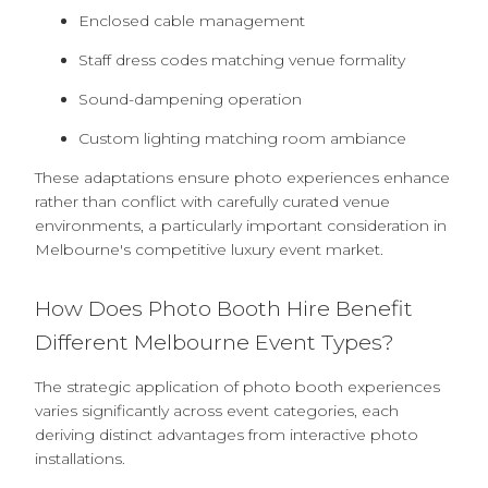
Enclosed cable management
Staff dress codes matching venue formality
Sound-dampening operation
Custom lighting matching room ambiance
These adaptations ensure photo experiences enhance
rather than conflict with carefully curated venue
environments, a particularly important consideration in
Melbourne's competitive luxury event market.
How Does Photo Booth Hire Benefit
Different Melbourne Event Types?
The strategic application of photo booth experiences
varies significantly across event categories, each
deriving distinct advantages from interactive photo
installations.