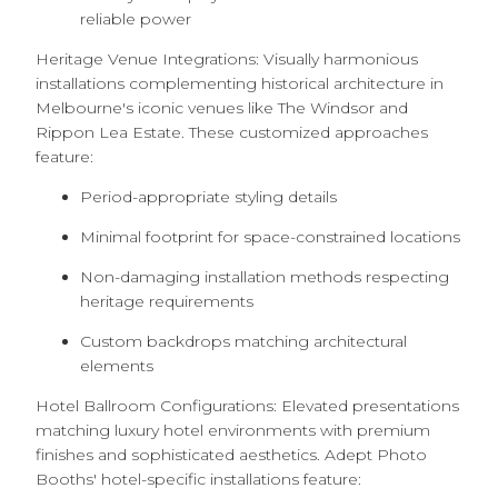
reliable power
Heritage Venue Integrations: Visually harmonious
installations complementing historical architecture in
Melbourne's iconic venues like The Windsor and
Rippon Lea Estate. These customized approaches
feature:
Period-appropriate styling details
Minimal footprint for space-constrained locations
Non-damaging installation methods respecting
heritage requirements
Custom backdrops matching architectural
elements
Hotel Ballroom Configurations: Elevated presentations
matching luxury hotel environments with premium
finishes and sophisticated aesthetics. Adept Photo
Booths' hotel-specific installations feature: