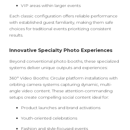
VIP areas within larger events
Each classic configuration offers reliable performance
with established guest familiarity, making them safe
choices for traditional events prioritizing consistent
results.
Innovative Specialty Photo Experiences
Beyond conventional photo booths, these specialized
systems deliver unique outputs and experiences:
360° Video Booths: Circular platform installations with
orbiting camera systems capturing dynamic, multi-
angle video content. These attention-commanding
setups create compelling social content ideal for:
Product launches and brand activations
Youth-oriented celebrations
Fashion and style-focused events