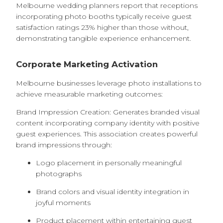
Melbourne wedding planners report that receptions
incorporating photo booths typically receive guest
satisfaction ratings 23% higher than those without,
demonstrating tangible experience enhancement.
Corporate Marketing Activation
Melbourne businesses leverage photo installations to
achieve measurable marketing outcomes:
Brand Impression Creation: Generates branded visual
content incorporating company identity with positive
guest experiences. This association creates powerful
brand impressions through:
Logo placement in personally meaningful
photographs
Brand colors and visual identity integration in
joyful moments
Product placement within entertaining guest