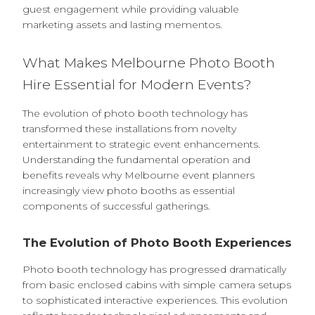
guest engagement while providing valuable
marketing assets and lasting mementos.
What Makes Melbourne Photo Booth
Hire Essential for Modern Events?
The evolution of photo booth technology has
transformed these installations from novelty
entertainment to strategic event enhancements.
Understanding the fundamental operation and
benefits reveals why Melbourne event planners
increasingly view photo booths as essential
components of successful gatherings.
The Evolution of Photo Booth Experiences
Photo booth technology has progressed dramatically
from basic enclosed cabins with simple camera setups
to sophisticated interactive experiences. This evolution