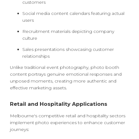
customers
Social media content calendars featuring actual
users
Recruitment materials depicting company
culture
Sales presentations showcasing customer
relationships
Unlike traditional event photography, photo booth
content portrays genuine emotional responses and
unposed moments, creating more authentic and
effective marketing assets.
Retail and Hospitality Applications
Melbourne's competitive retail and hospitality sectors
implement photo experiences to enhance customer
journeys: