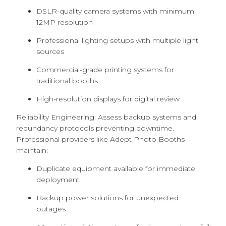
DSLR-quality camera systems with minimum
12MP resolution
Professional lighting setups with multiple light
sources
Commercial-grade printing systems for
traditional booths
High-resolution displays for digital review
Reliability Engineering: Assess backup systems and
redundancy protocols preventing downtime.
Professional providers like Adept Photo Booths
maintain:
Duplicate equipment available for immediate
deployment
Backup power solutions for unexpected
outages