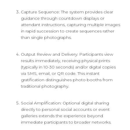
Capture Sequence: The system provides clear
guidance through countdown displays or
attendant instructions, capturing multiple images
in rapid succession to create sequences rather
than single photographs.
Output Review and Delivery: Participants view
results immediately, receiving physical prints
(typically in 10-30 seconds) and/or digital copies
via SMS, email, or QR code. This instant
gratification distinguishes photo booths from
traditional photography.
Social Amplification: Optional digital sharing
directly to personal social accounts or event
galleries extends the experience beyond
immediate participants to broader networks.