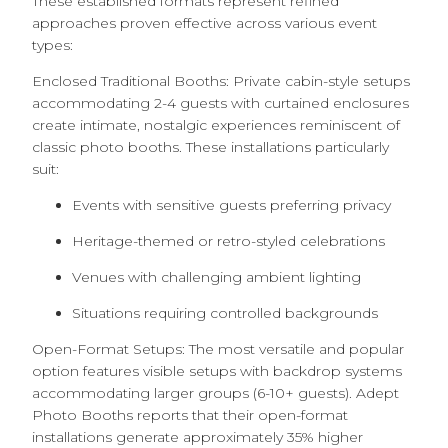
These established formats represent refined
approaches proven effective across various event
types:
Enclosed Traditional Booths: Private cabin-style setups
accommodating 2-4 guests with curtained enclosures
create intimate, nostalgic experiences reminiscent of
classic photo booths. These installations particularly
suit:
Events with sensitive guests preferring privacy
Heritage-themed or retro-styled celebrations
Venues with challenging ambient lighting
Situations requiring controlled backgrounds
Open-Format Setups: The most versatile and popular
option features visible setups with backdrop systems
accommodating larger groups (6-10+ guests). Adept
Photo Booths reports that their open-format
installations generate approximately 35% higher