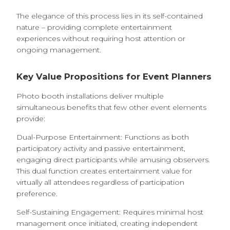
The elegance of this process lies in its self-contained
nature – providing complete entertainment
experiences without requiring host attention or
ongoing management.
Key Value Propositions for Event Planners
Photo booth installations deliver multiple
simultaneous benefits that few other event elements
provide:
Dual-Purpose Entertainment: Functions as both
participatory activity and passive entertainment,
engaging direct participants while amusing observers.
This dual function creates entertainment value for
virtually all attendees regardless of participation
preference.
Self-Sustaining Engagement: Requires minimal host
management once initiated, creating independent