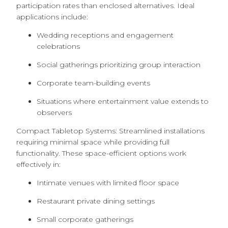
participation rates than enclosed alternatives. Ideal
applications include:
Wedding receptions and engagement
celebrations
Social gatherings prioritizing group interaction
Corporate team-building events
Situations where entertainment value extends to
observers
Compact Tabletop Systems: Streamlined installations
requiring minimal space while providing full
functionality. These space-efficient options work
effectively in:
Intimate venues with limited floor space
Restaurant private dining settings
Small corporate gatherings